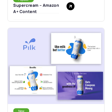
Supercream – Amazon
A+ Content
New