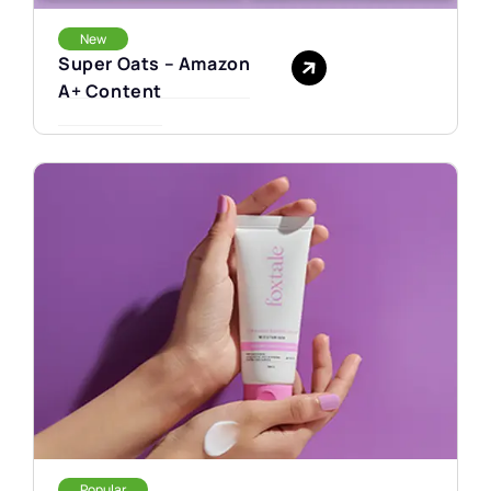
New
Super Oats – Amazon
A+ Content
Popular