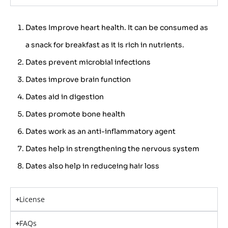
Dates Improve heart health. It can be consumed as
a snack for breakfast as it is rich in nutrients.
Dates prevent microbial infections
Dates improve brain function
Dates aid in digestion
Dates promote bone health
Dates work as an anti-inflammatory agent
Dates help in strengthening the nervous system
Dates also help in reduceing hair loss
License
FAQs