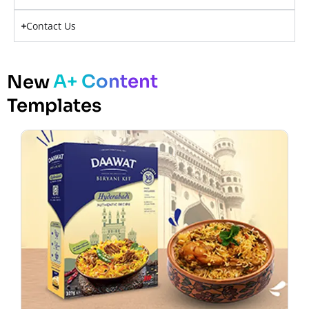
Contact Us
A+ Content
New
Templates