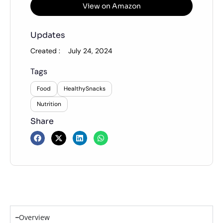
View on Amazon
Updates
Created :
July 24, 2024
Tags
Food
HealthySnacks
Nutrition
Share
Overview