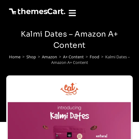
Kalmi Dates – Amazon A+
Content
Home
>
Shop
>
Amazon
>
A+ Content
>
Food
>
Kalmi Dates –
Amazon A+ Content