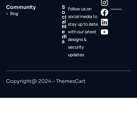
Community
S
Follow us on
o
Blog
social media to
ci
al
stay up to date
M
e
with our latest
di
designs &
a
security
updates
Copyright@ 2024 – ThemesCart