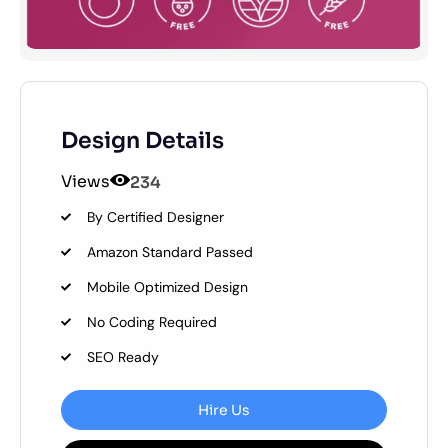
Design Details
Views
234
By Certified Designer
Amazon Standard Passed
Mobile Optimized Design
No Coding Required
SEO Ready
Hire Us