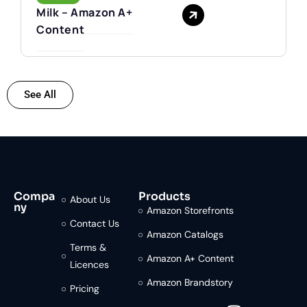
Milk – Amazon A+
Content
See All
Compa
Products
About Us
ny
Amazon Storefronts
Contact Us
Amazon Catalogs
Terms &
Amazon A+ Content
Licences
Amazon Brandstory
Pricing