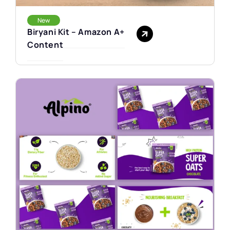
New
Biryani Kit – Amazon A+
Content