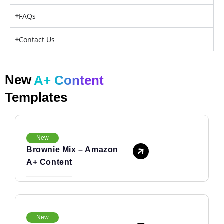
FAQs
Contact Us
New
A+ Content
Templates
New
Brownie Mix – Amazon
A+ Content
New