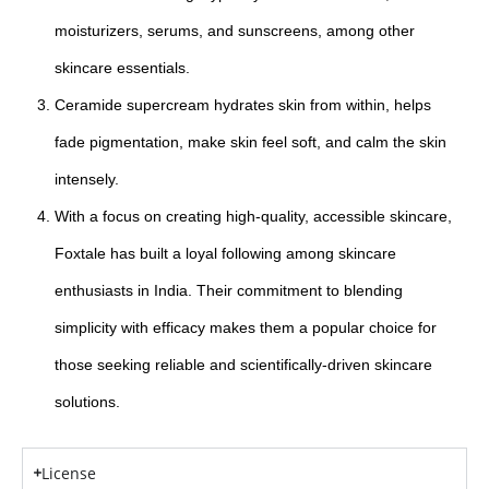
moisturizers, serums, and sunscreens, among other
skincare essentials.
Ceramide supercream hydrates skin from within, helps
fade pigmentation, make skin feel soft, and calm the skin
intensely.
With a focus on creating high-quality, accessible skincare,
Foxtale has built a loyal following among skincare
enthusiasts in India. Their commitment to blending
simplicity with efficacy makes them a popular choice for
those seeking reliable and scientifically-driven skincare
solutions.
License