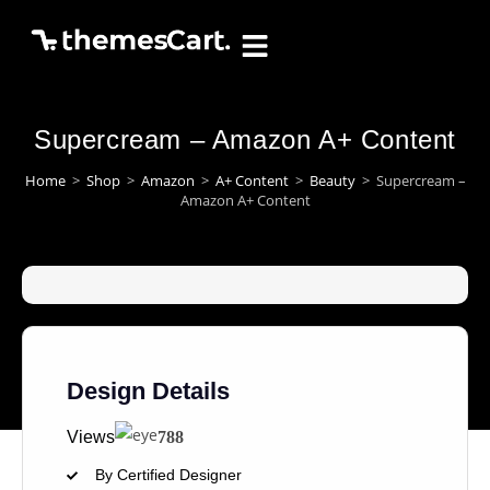
Supercream – Amazon A+ Content
Home
>
Shop
>
Amazon
>
A+ Content
>
Beauty
>
Supercream –
Amazon A+ Content
Design Details
Views
788
By Certified Designer