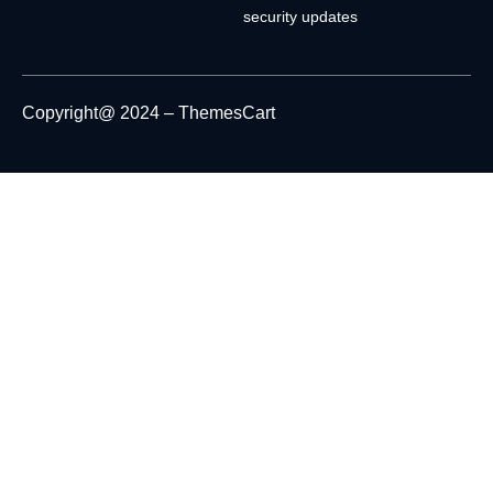
security updates
Copyright@ 2024 – ThemesCart