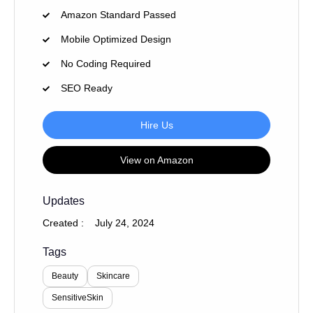
Amazon Standard Passed
Mobile Optimized Design
No Coding Required
SEO Ready
Hire Us
View on Amazon
Updates
Created :
July 24, 2024
Tags
Beauty
Skincare
SensitiveSkin