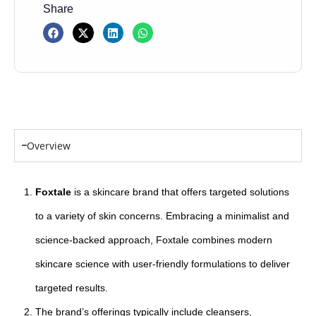
Share
Overview
Foxtale
is a skincare brand that offers targeted solutions
to a variety of skin concerns. Embracing a minimalist and
science-backed approach, Foxtale combines modern
skincare science with user-friendly formulations to deliver
targeted results.
The brand’s offerings typically include cleansers,