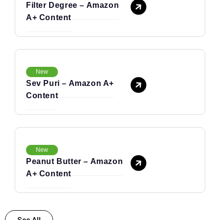
Filter Degree – Amazon
A+ Content
New
Sev Puri – Amazon A+
Content
New
Peanut Butter – Amazon
A+ Content
See All