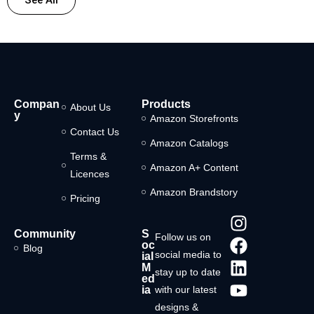
Compan
Products
About Us
y
Amazon Storefronts
Contact Us
Amazon Catalogs
Terms &
Amazon A+ Content
Licences
Amazon Brandstory
Pricing
Community
S
Follow us on
oc
Blog
social media to
ial
M
stay up to date
ed
ia
with our latest
designs &