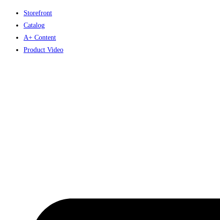
Skip
Storefront
to
Catalog
content
A+ Content
Product Video