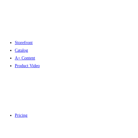
Storefront
Catalog
A+ Content
Product Video
Pricing