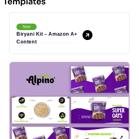
Templates
New
Biryani Kit – Amazon A+
Content