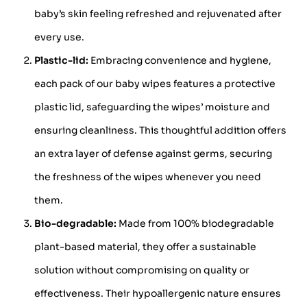
baby’s skin feeling refreshed and rejuvenated after
every use.
Plastic-lid:
Embracing convenience and hygiene,
each pack of our baby wipes features a protective
plastic lid, safeguarding the wipes’ moisture and
ensuring cleanliness. This thoughtful addition offers
an extra layer of defense against germs, securing
the freshness of the wipes whenever you need
them.
Bio-degradable:
Made from 100% biodegradable
plant-based material, they offer a sustainable
solution without compromising on quality or
effectiveness. Their hypoallergenic nature ensures