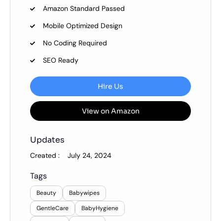
Amazon Standard Passed
Mobile Optimized Design
No Coding Required
SEO Ready
Hire Us
View on Amazon
Updates
Created :
July 24, 2024
Tags
Beauty
Babywipes
GentleCare
BabyHygiene