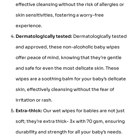
effective cleansing without the risk of allergies or
skin sensitivities, fostering a worry-free
experience.
Dermatologically tested:
Dermatologically tested
and approved, these non-alcoholic baby wipes
offer peace of mind, knowing that they’re gentle
and safe for even the most delicate skin. These
wipes are a soothing balm for your baby’s delicate
skin, effectively cleansing without the fear of
irritation or rash.
Extra-thick:
Our wet wipes for babies are not just
soft; they’re extra thick- 3x with 70 gsm, ensuring
durability and strength for all your baby’s needs.