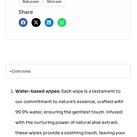
Babycare
Skincare
Share
Overview
Water-based wipes:
Each wipe is a testament to
our commitment to nature’s essence, crafted with
99.9% water, ensuring the gentlest touch. Infused
with the nurturing power of natural aloe extract,
these wipes provide a soothing touch, leaving your