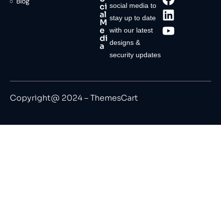
Blog
ci
social media to
al
stay up to date
M
e
with our latest
di
designs &
a
security updates
Copyright@ 2024 – ThemesCart