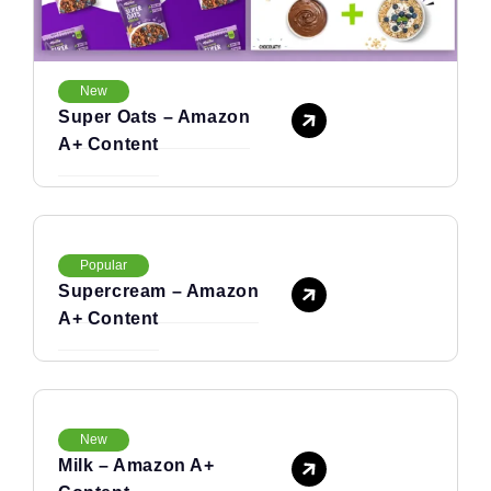
New
Super Oats – Amazon
A+ Content
Popular
Supercream – Amazon
A+ Content
New
Milk – Amazon A+