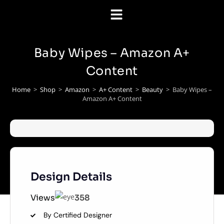
Baby Wipes – Amazon A+
Content
Home
>
Shop
>
Amazon
>
A+ Content
>
Beauty
>
Baby Wipes –
Amazon A+ Content
Design Details
Views
358
By Certified Designer