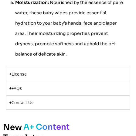
Moisturization:
Nourished by the essence of pure
water, these baby wipes provide essential
hydration to your baby’s hands, face and diaper
area. Their moisturizing properties prevent
dryness, promote softness and uphold the pH
balance of delicate skin.
License
FAQs
Contact Us
A+ Content
New