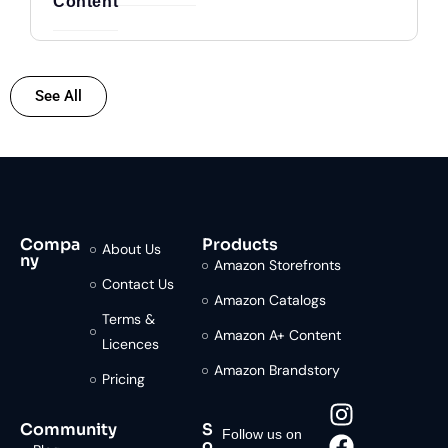
Content
See All
Compa
Products
About Us
ny
Amazon Storefronts
Contact Us
Amazon Catalogs
Terms &
Amazon A+ Content
Licences
Amazon Brandstory
Pricing
Community
S
Follow us on
o