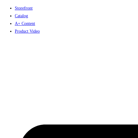
Skip
Storefront
to
Catalog
content
A+ Content
Product Video