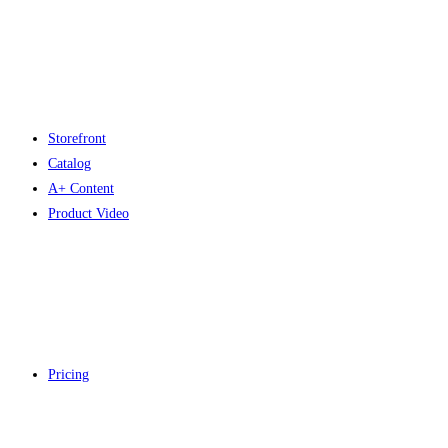
Storefront
Catalog
A+ Content
Product Video
Pricing