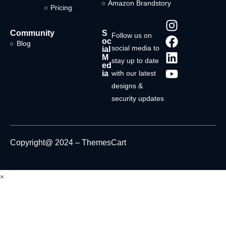
Amazon Brandstory
Pricing
Community
S
Follow us on
oc
Blog
social media to
ial
M
stay up to date
ed
ia
with our latest
designs &
security updates
Copyright@ 2024 – ThemesCart
×