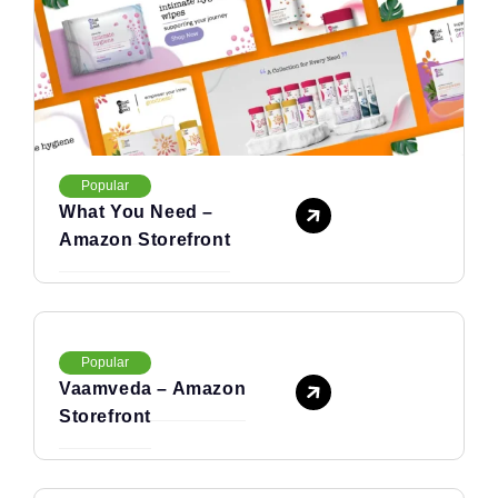
Popular
What You Need –
Amazon Storefront
Popular
Vaamveda – Amazon
Storefront