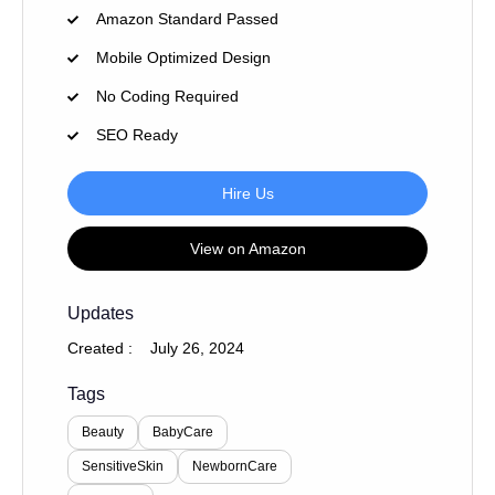
Amazon Standard Passed
Mobile Optimized Design
No Coding Required
SEO Ready
Hire Us
View on Amazon
Updates
Created :
July 26, 2024
Tags
Beauty
BabyCare
SensitiveSkin
NewbornCare