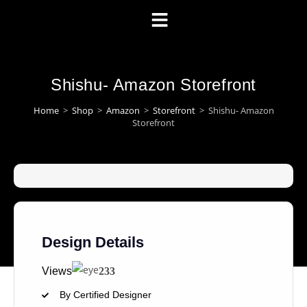
Shishu- Amazon Storefront
Home
>
Shop
>
Amazon
>
Storefront
>
Shishu- Amazon
Storefront
Design Details
Views
233
By Certified Designer