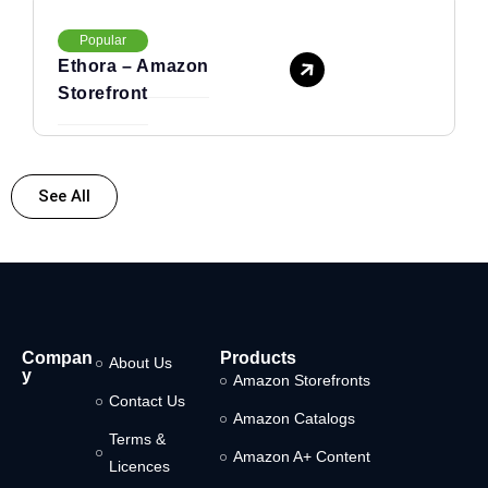
Popular
Ethora – Amazon
Storefront
See All
Compan
Products
About Us
y
Amazon Storefronts
Contact Us
Amazon Catalogs
Terms &
Amazon A+ Content
Licences