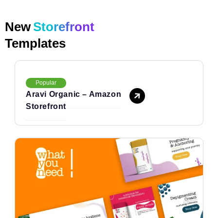
New
Storefront
Templates
Popular
Aravi Organic – Amazon
Storefront