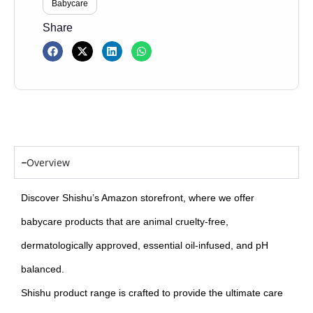
Babycare
Share
Overview
Discover Shishu’s Amazon storefront, where we offer
babycare products that are animal cruelty-free,
dermatologically approved, essential oil-infused, and pH
balanced.
Shishu product range is crafted to provide the ultimate care