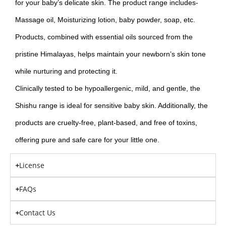
for your baby’s delicate skin. The product range includes-
Massage oil, Moisturizing lotion, baby powder, soap, etc.
Products, combined with essential oils sourced from the
pristine Himalayas, helps maintain your newborn’s skin tone
while nurturing and protecting it.
Clinically tested to be hypoallergenic, mild, and gentle, the
Shishu range is ideal for sensitive baby skin. Additionally, the
products are cruelty-free, plant-based, and free of toxins,
offering pure and safe care for your little one.
License
FAQs
Contact Us